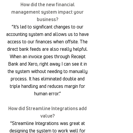
How did the new financial
management system impact your
business?
“It’s led to significant changes to our
accounting system and allows us to have
access to our finances when offsite. The
direct bank feeds are also really helpful.
When an invoice goes through Receipt
Bank and Xero, right away I can see it in
the system without needing to manually
process. It has eliminated double and
triple handling and reduces margin for
human error.”
How did Streamline Integrations add
value?
“Streamline Integrations was great at
designing the system to work well for