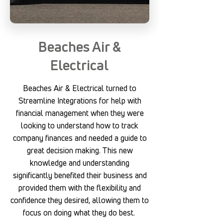
Beaches Air &
Electrical
Beaches Air & Electrical turned to
Streamline Integrations for help with
financial management when they were
looking to understand how to track
company finances and needed a guide to
great decision making. This new
knowledge and understanding
significantly benefited their business and
provided them with the flexibility and
confidence they desired, allowing them to
focus on doing what they do best.