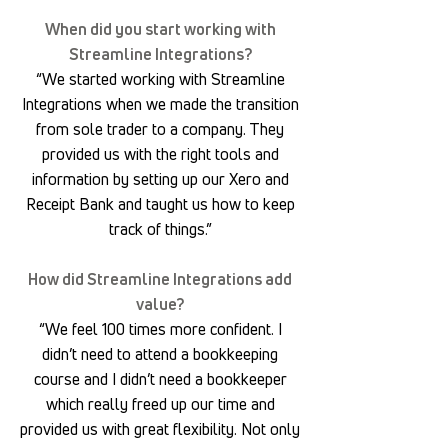
When did you start working with
Streamline Integrations?
“We started working with Streamline
Integrations when we made the transition
from sole trader to a company. They
provided us with the right tools and
information by setting up our Xero and
Receipt Bank and taught us how to keep
track of things.”
How did Streamline Integrations add
value?
“We feel 100 times more confident. I
didn’t need to attend a bookkeeping
course and I didn’t need a bookkeeper
which really freed up our time and
provided us with great flexibility. Not only