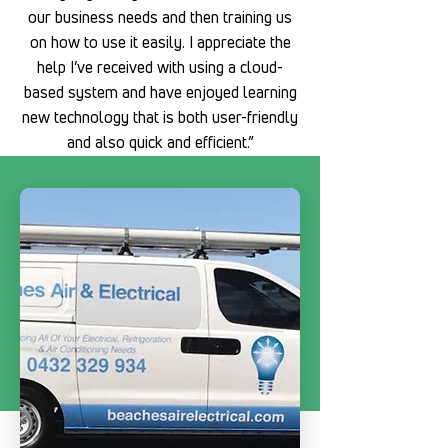
our business needs and then training us
on how to use it easily. I appreciate the
help I’ve received with using a cloud-
based system and have enjoyed learning
new technology that is both user-friendly
and also quick and efficient.”