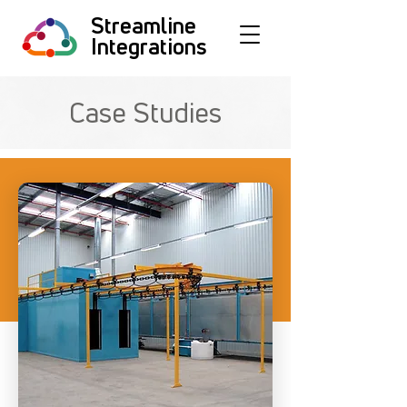
Streamline
Integrations
Case Studies