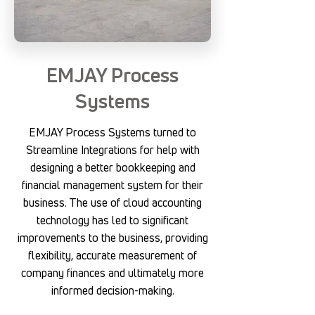
EMJAY Process
Systems
EMJAY Process Systems turned to
Streamline Integrations for help with
designing a better bookkeeping and
financial management system for their
business. The use of cloud accounting
technology has led to significant
improvements to the business, providing
flexibility, accurate measurement of
company finances and ultimately more
informed decision-making.