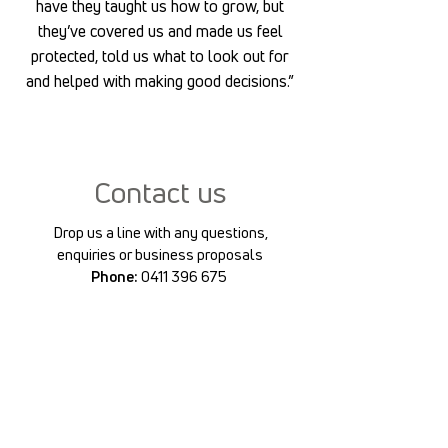
have they taught us how to grow, but
they’ve covered us and made us feel
protected, told us what to look out for
and helped with making good decisions.”
Contact us
Drop us a line with any questions,
enquiries or business proposals
Phone:
0411 396 675
Email:
petertraceysli@gmail.com
First Name
Last Name